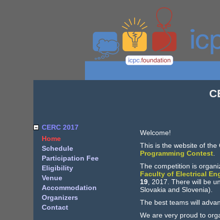
C
CERC 2017
Welcome!
Home
This is the website of the
Schedule
Programming Contest
.
Participation Fee
The competition is organ
Eligibility
Faculty of Electrical E
Venue
19
, 2017. There will be u
Accommodation
Slovakia and Slovenia).
Organizers
The best teams will adva
Contact
We are very proud to orga