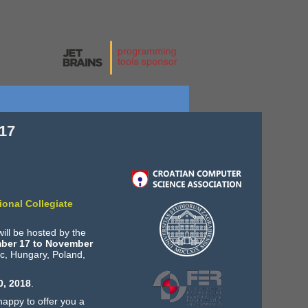
17
ional Collegiate
ill be hosted by the
ber 17 to November
ic, Hungary, Poland,
0, 2018
.
happy to offer you a