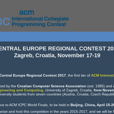
ENTRAL EUROPE REGIONAL CONTEST 20
Zagreb, Croatia, November 17-19
Central Europe Regional Contest 2017
, the first tier of
ACM Internat
ized by the
Croatian Computer Science Association
(est. 1985) and w
ngineering and Computing
, University of Zagreb, Croatia,
from Novem
niversity students from seven countries (Austria, Croatia, Czech Republ
nce to ACM ICPC World Finals, to be held in
Beijing, China, April 15-2
nize and host this competition in the years 2015-2017, and we will be 