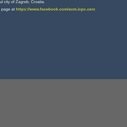
ul city of Zagreb, Croatia.
k page at
https://www.facebook.com/acm.icpc.cerc