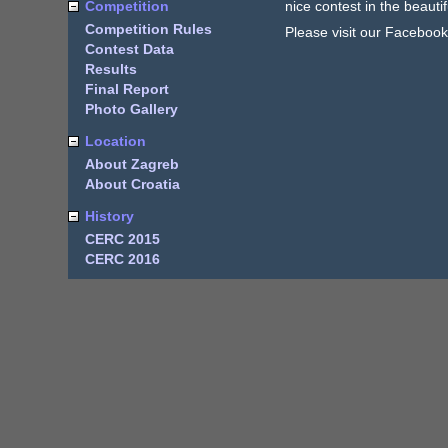
Competition
nice contest in the beautif
Competition Rules
Please visit our Faceboo
Contest Data
Results
Final Report
Photo Gallery
Location
About Zagreb
About Croatia
History
CERC 2015
CERC 2016